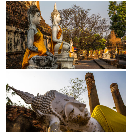
VIEW
VIEW