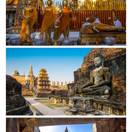
VIEW
VIEW