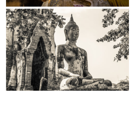
VIEW
VIEW