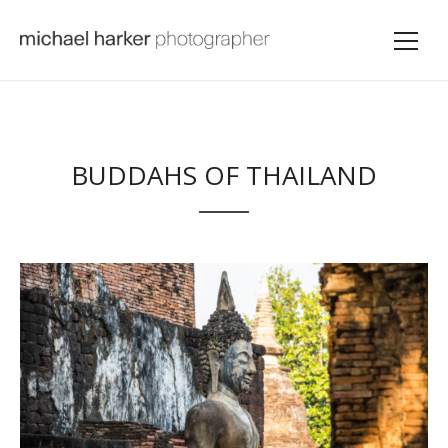
BUDDAHS OF THAILAND
VIEW