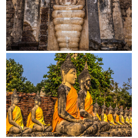
VIEW
VIEW