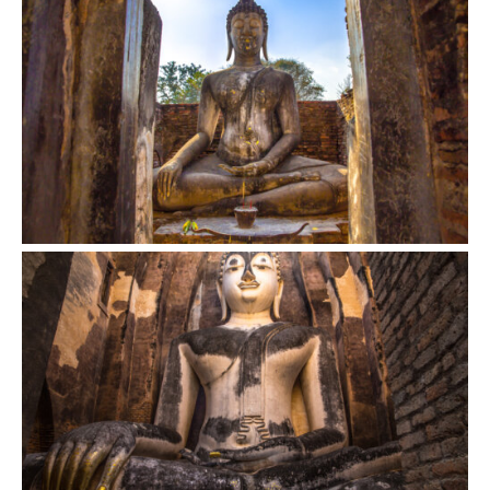
VIEW
VIEW